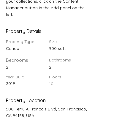
your collections, click on the Content 
Manager button in the Add panel on the 
left.
Property Details
Property Type
Size
Condo
900 sqft
Bedrooms
Bathrooms
2
2
Year Built
Floors
2019
10
Property Location
500 Terry A Francois Blvd, San Francisco,
CA 94158, USA