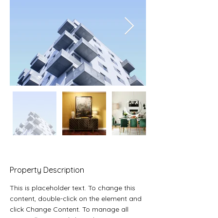
Property Description
This is placeholder text. To change this 
content, double-click on the element and 
click Change Content. To manage all 