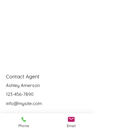
Contact Agent
Ashley Amerson
123-456-7890
info@mysite.com
Phone
Email