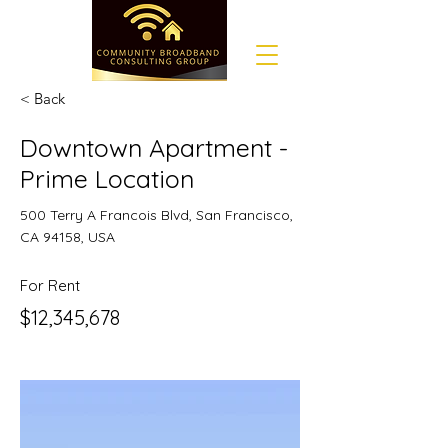
< Back
Downtown Apartment -
Prime Location
500 Terry A Francois Blvd, San Francisco,
CA 94158, USA
For Rent
$12,345,678